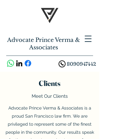
Advocate Prince Verma &
Associates
8090947442
Clients
Meet Our Clients
Advocate Prince Verma & Associates is a
proud San Francisco law firm. We are
privileged to represent some of the finest
people in the community. Our results speak