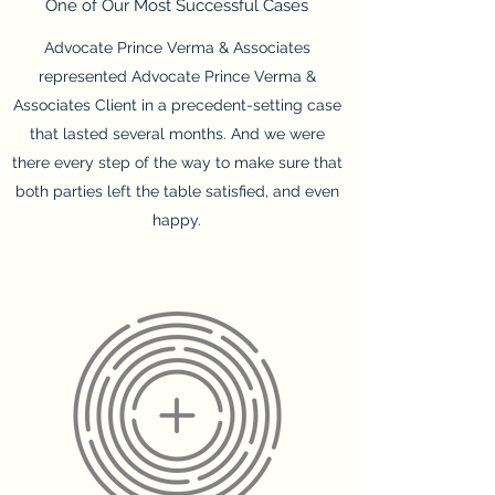
One of Our Most Successful Cases
Advocate Prince Verma & Associates
represented Advocate Prince Verma &
Associates Client in a precedent-setting case
that lasted several months. And we were
there every step of the way to make sure that
both parties left the table satisfied, and even
happy.