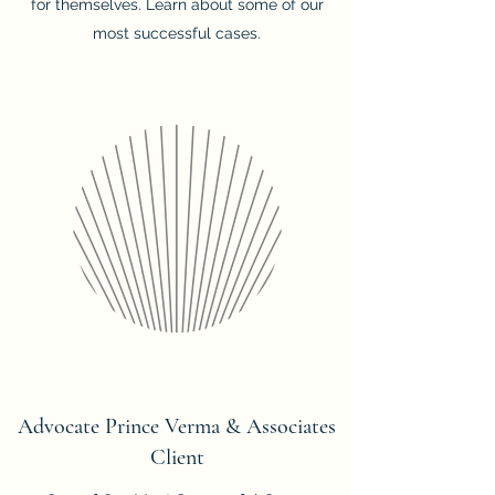
for themselves. Learn about some of our
most successful cases.
Advocate Prince Verma & Associates
Client