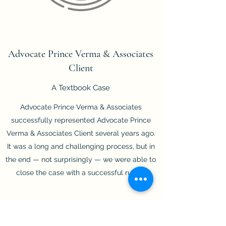
Advocate Prince Verma & Associates
Client
A Textbook Case
Advocate Prince Verma & Associates
successfully represented Advocate Prince
Verma & Associates Client several years ago.
It was a long and challenging process, but in
the end — not surprisingly — we were able to
close the case with a successful ruling.