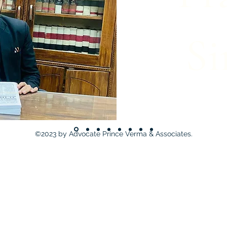
Si
©2023 by Advocate Prince Verma & Associates.