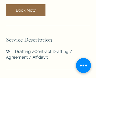
Book Now
Service Description
Will Drafting /Contract Drafting /
Agreement / Affidavit
Contact Details
Eldeco Greens, Gomti Nagar, Lucknow,
Uttar Pradesh, India