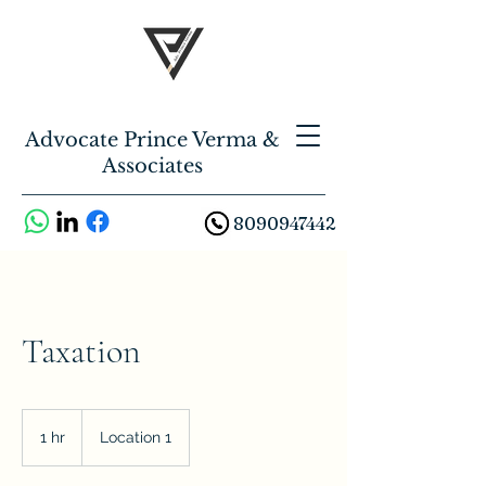
Advocate Prince Verma &
Associates
8090947442
Taxation
1 hr
1
Location 1
h